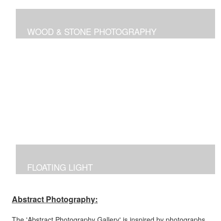
WOOD & STONE PHOTOGRAPHY
Photographs inspired by nature's own canvas,
manipulated to reflect the brilliance of nature's intricate
designs.
FLOATING LIGHT
Manipulated photographs reflecting the excitement of
capturing the beauty of light and color in the dark.
Abstract Photography:
The 'Abstract Photography Gallery' is inspired by photographs