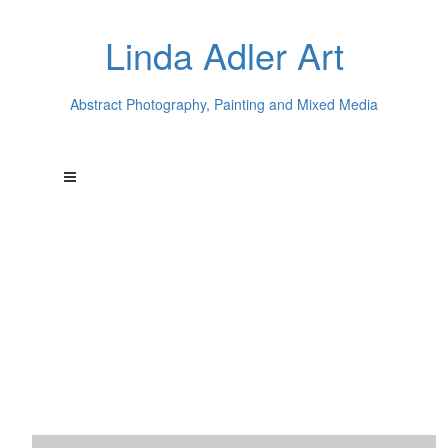
Linda Adler Art
Abstract Photography, Painting and Mixed Media