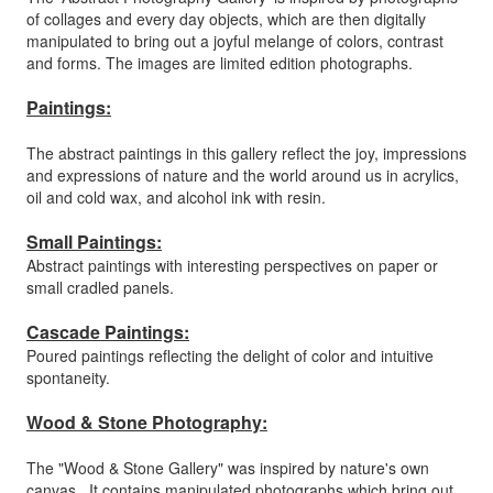
of collages and every day objects, which are then digitally
manipulated to bring out a joyful melange of colors, contrast
and forms. The images are limited edition photographs.
Paintings:
The abstract paintings in this gallery reflect the joy, impressions
and expressions of nature and the world around us in acrylics,
oil and cold wax, and alcohol ink with resin.
Small Paintings:
Abstract paintings with interesting perspectives on paper or
small cradled panels.
Cascade Paintings:
Poured paintings reflecting the delight of color and intuitive
spontaneity.
Wood & Stone Photography:
The "Wood & Stone Gallery" was inspired by nature's own
canvas. It contains manipulated photographs which bring out