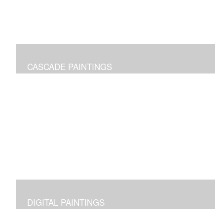
CASCADE PAINTINGS
Pure joy of color pours
DIGITAL PAINTINGS