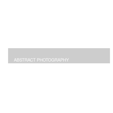
Digital paintings emphasizing the pleasure of structural
freeform intuitive art.
ABSTRACT PHOTOGRAPHY
Photographs of images in the world around us
manipulated to transform and bring joy.