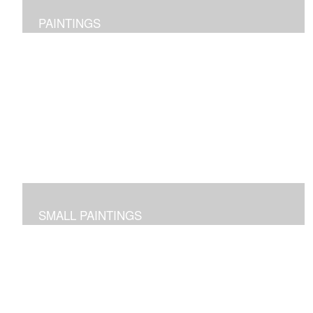
PAINTINGS
Original abstract layered pieces reflecting joy,
impressions and expressions of our natural world and
beyond.
SMALL PAINTINGS
Abstracted images done in acrylic or in oil and cold wax
-- some on paper and some on cradled panels.