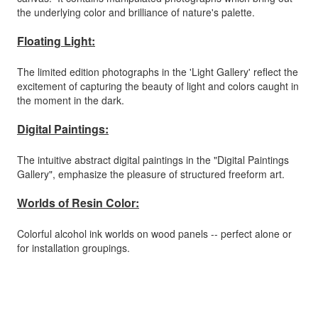
the underlying color and brilliance of nature's palette.
Floating Light:
The limited edition photographs in the 'Light Gallery' reflect the
excitement of capturing the beauty of light and colors caught in
the moment in the dark.
Digital Paintings:
The intuitive abstract digital paintings in the "Digital Paintings
Gallery", emphasize the pleasure of structured freeform art.
Worlds of Resin Color:
Colorful alcohol ink worlds on wood panels -- perfect alone or
for installation groupings.