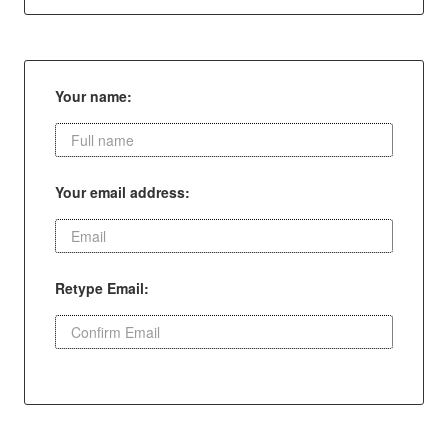
Your name:
Your email address:
Retype Email: