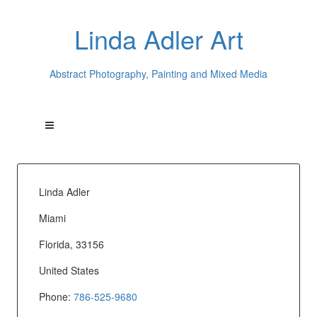
Linda Adler Art
Abstract Photography, Painting and Mixed Media
Linda Adler
Miami
Florida, 33156
United States
Phone:
786-525-9680