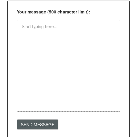
Your message (500 character limit):
SEND MESSAGE