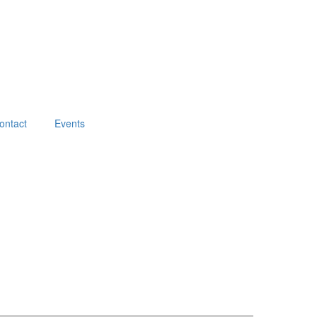
ontact
Events