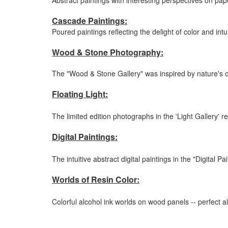
Abstract paintings with interesting perspectives on pap
Cascade Paintings:
Poured paintings reflecting the delight of color and intu
Wood & Stone Photography:
The "Wood & Stone Gallery" was inspired by nature's ow
Floating Light:
The limited edition photographs in the 'Light Gallery' r
Digital Paintings:
The intuitive abstract digital paintings in the "Digital 
Worlds of Resin Color:
Colorful alcohol ink worlds on wood panels -- perfect al