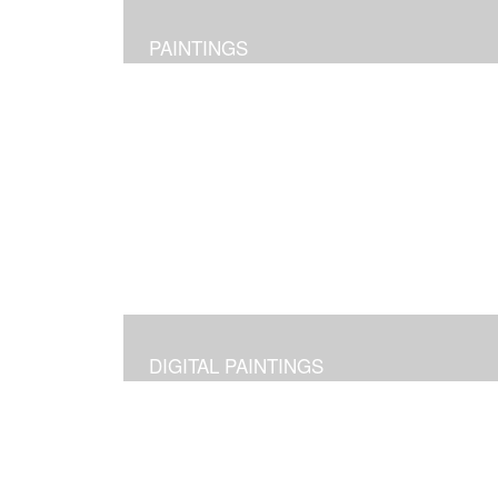
PAINTINGS
DIGITAL PAINTINGS