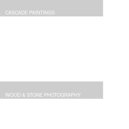
CASCADE PAINTINGS
WOOD & STONE PHOTOGRAPHY