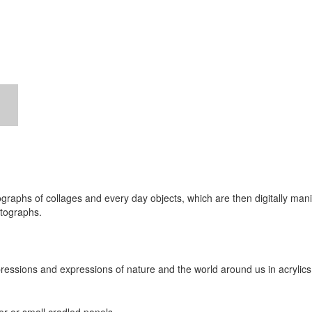
graphs of collages and every day objects, which are then digitally manip
otographs.
impressions and expressions of nature and the world around us in acrylics,