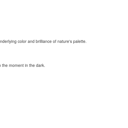
rlying color and brilliance of nature's palette.
in the moment in the dark.