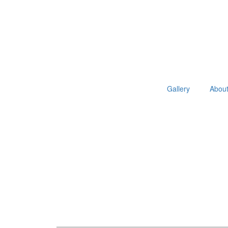
Gallery
Abou