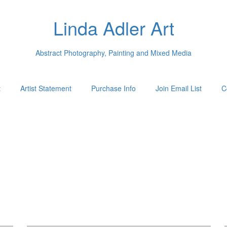
Linda Adler Art
Abstract Photography, Painting and Mixed Media
t
Artist Statement
Purchase Info
Join Email List
C