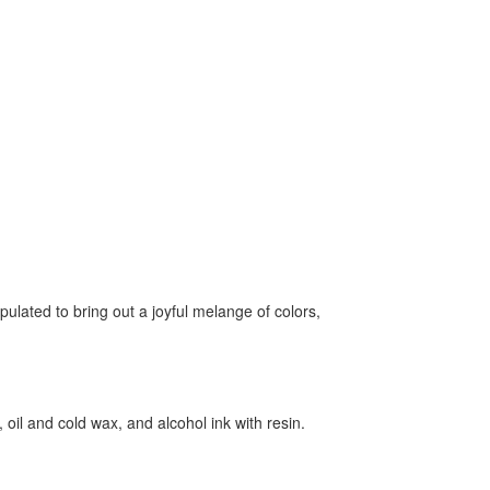
ulated to bring out a joyful melange of colors,
 oil and cold wax, and alcohol ink with resin.