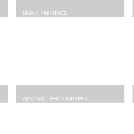
SMALL PAINTINGS
ABSTRACT PHOTOGRAPHY