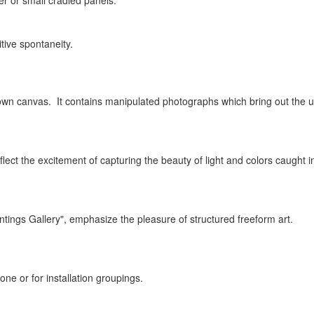
er or small cradled panels.
itive spontaneity.
n canvas. It contains manipulated photographs which bring out the unde
eflect the excitement of capturing the beauty of light and colors caught 
Paintings Gallery", emphasize the pleasure of structured freeform art.
one or for installation groupings.