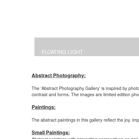
FLOATING LIGHT
Abstract Photography:
The 'Abstract Photography Gallery' is inspired by photo
contrast and forms. The images are limited edition ph
Paintings:
The abstract paintings in this gallery reflect the joy, 
Small Paintings: